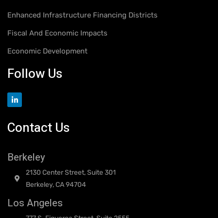
Enhanced Infrastructure Financing Districts
Fiscal And Economic Impacts
Economic Development
Follow Us
Contact Us
Berkeley
2130 Center Street, Suite 301
Berkeley, CA 94704
Los Angeles