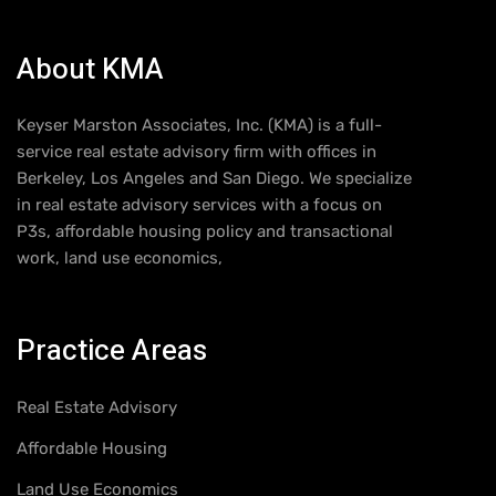
About KMA
Keyser Marston Associates, Inc. (KMA) is a full-
service real estate advisory firm with offices in
Berkeley, Los Angeles and San Diego. We specialize
in real estate advisory services with a focus on
P3s, affordable housing policy and transactional
work, land use economics,
Practice Areas
Real Estate Advisory
Affordable Housing
Land Use Economics