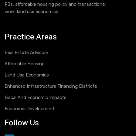
P3s, affordable housing policy and transactional
work, land use economics,
Practice Areas
Real Estate Advisory
Affordable Housing
Land Use Economics
Enhanced Infrastructure Financing Districts
Fiscal And Economic Impacts
Economic Development
Follow Us