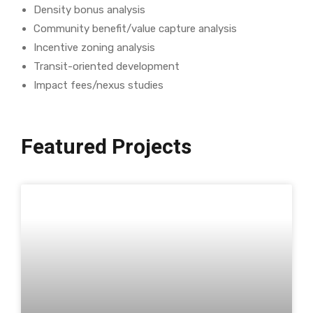
Density bonus analysis
Community benefit/value capture analysis
Incentive zoning analysis
Transit-oriented development
Impact fees/nexus studies
Featured Projects