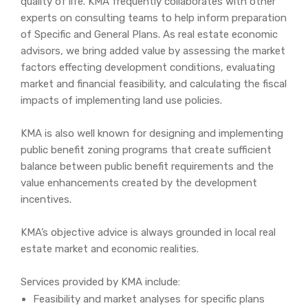
quality of life. KMA frequently collaborates with other
experts on consulting teams to help inform preparation
of Specific and General Plans. As real estate economic
advisors, we bring added value by assessing the market
factors effecting development conditions, evaluating
market and financial feasibility, and calculating the fiscal
impacts of implementing land use policies.
KMA is also well known for designing and implementing
public benefit zoning programs that create sufficient
balance between public benefit requirements and the
value enhancements created by the development
incentives.
KMA’s objective advice is always grounded in local real
estate market and economic realities.
Services provided by KMA include:
Feasibility and market analyses for specific plans