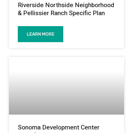
Riverside Northside Neighborhood
& Pellissier Ranch Specific Plan
LEARN MORE
Sonoma Development Center