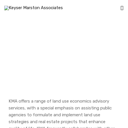
Land Use Economics
Home
Land Use Economics
KMA offers a range of land use economics advisory
services, with a special emphasis on assisting public
agencies to formulate and implement land use
strategies and real estate projects that enhance