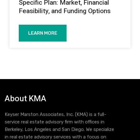
Specific Plan: Market, Financial
Feasibility, and Funding Options
LEARN MORE
About KMA
Keyser Marston Associates, Inc. (KMA) is a full-
service real estate advisory firm with offices in
Berkeley, Los Angeles and San Diego. We specialize
in real estate advisory services with a focus on