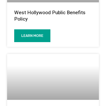
West Hollywood Public Benefits
Policy
LEARN MORE