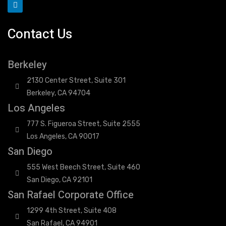
Contact Us
Berkeley
2130 Center Street, Suite 301
Berkeley, CA 94704
Los Angeles
777 S. Figueroa Street, Suite 2555
Los Angeles, CA 90017
San Diego
555 West Beech Street, Suite 460
San Diego, CA 92101
San Rafael Corporate Office
1299 4th Street, Suite 408
San Rafael, CA 94901