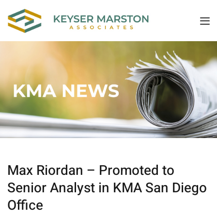
Max Riordan – Promoted to
Senior Analyst in KMA San Diego
Office