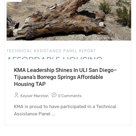
KMA Leadership Shines In ULI San Diego–
Tijuana’s Borrego Springs Affordable
Housing TAP
Keyser Marston
0 Comments
KMA is proud to have participated in a Technical
Assistance Panel ...