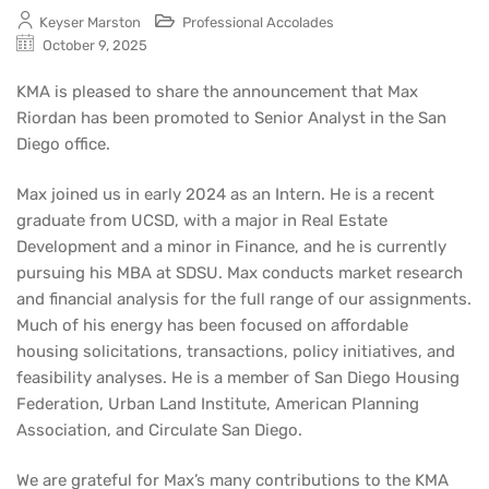
Keyser Marston
Professional Accolades
October 9, 2025
KMA is pleased to share the announcement that Max
Riordan has been promoted to Senior Analyst in the San
Diego office.
Max joined us in early 2024 as an Intern. He is a recent
graduate from UCSD, with a major in Real Estate
Development and a minor in Finance, and he is currently
pursuing his MBA at SDSU. Max conducts market research
and financial analysis for the full range of our assignments.
Much of his energy has been focused on affordable
housing solicitations, transactions, policy initiatives, and
feasibility analyses. He is a member of San Diego Housing
Federation, Urban Land Institute, American Planning
Association, and Circulate San Diego.
We are grateful for Max’s many contributions to the KMA