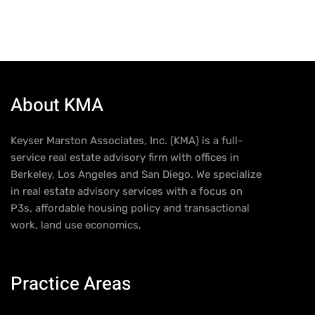
About KMA
Keyser Marston Associates, Inc. (KMA) is a full-
service real estate advisory firm with offices in
Berkeley, Los Angeles and San Diego. We specialize
in real estate advisory services with a focus on
P3s, affordable housing policy and transactional
work, land use economics,
Practice Areas