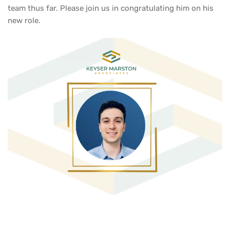
team thus far. Please join us in congratulating him on his
new role.