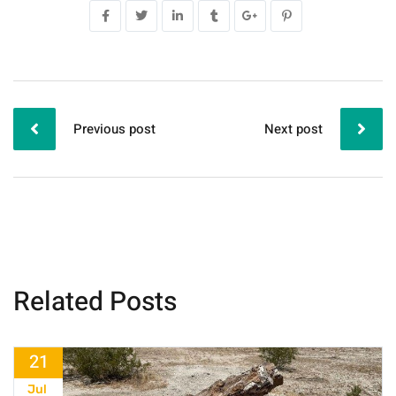
Previous post
Next post
Related Posts
21
Jul