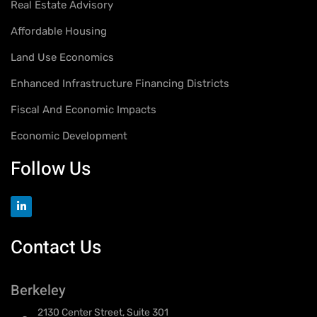
Real Estate Advisory
Affordable Housing
Land Use Economics
Enhanced Infrastructure Financing Districts
Fiscal And Economic Impacts
Economic Development
Follow Us
Contact Us
Berkeley
2130 Center Street, Suite 301