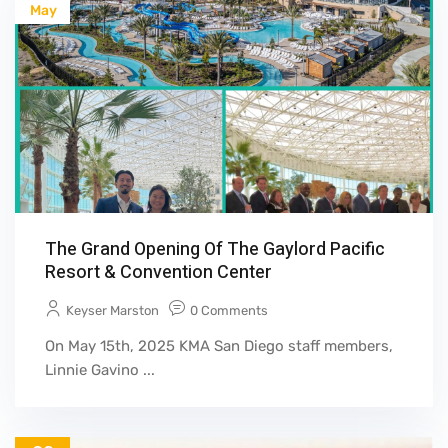
May
The Grand Opening Of The Gaylord Pacific
Resort & Convention Center
Keyser Marston
0 Comments
On May 15th, 2025 KMA San Diego staff members,
Linnie Gavino ...