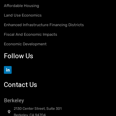
Affordable Housing
Land Use Economics
Enhanced Infrastructure Financing Districts
Fiscal And Economic Impacts
Economic Development
Follow Us
Contact Us
Berkeley
2130 Center Street, Suite 301
Berkeley, CA 94704