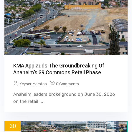
KMA Applauds The Groundbreaking Of
Anaheim’s 39 Commons Retail Phase
Keyser Marston
0 Comments
Anaheim leaders broke ground on June 30, 2026
on the retail ...
30