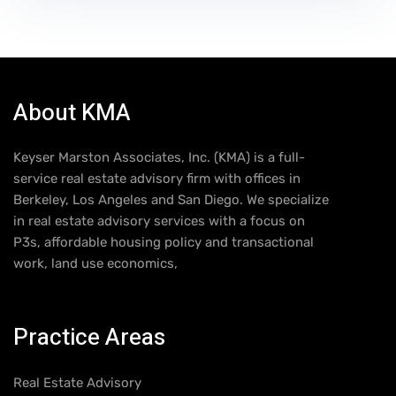
About KMA
Keyser Marston Associates, Inc. (KMA) is a full-
service real estate advisory firm with offices in
Berkeley, Los Angeles and San Diego. We specialize
in real estate advisory services with a focus on
P3s, affordable housing policy and transactional
work, land use economics,
Practice Areas
Real Estate Advisory