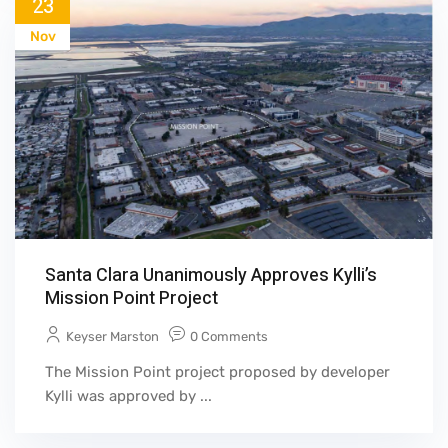
23
Nov
Santa Clara Unanimously Approves Kylli’s
Mission Point Project
Keyser Marston
0 Comments
The Mission Point project proposed by developer
Kylli was approved by ...