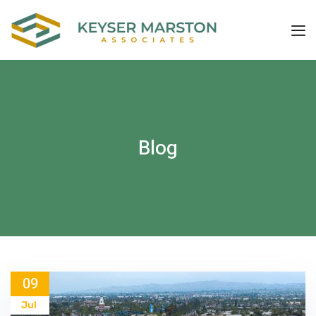
Blog
09
Jul