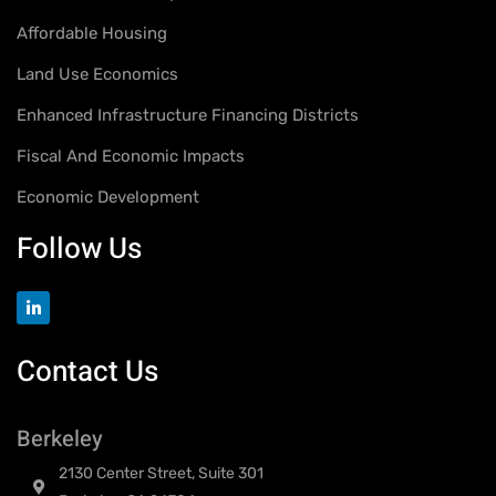
Affordable Housing
Land Use Economics
Enhanced Infrastructure Financing Districts
Fiscal And Economic Impacts
Economic Development
Follow Us
Contact Us
Berkeley
2130 Center Street, Suite 301