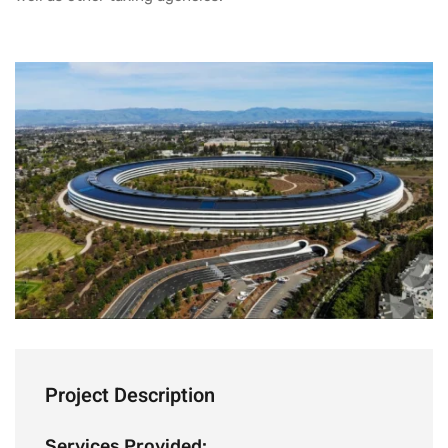
Project Description
Services Provided: