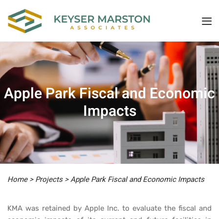
Apple Park Fiscal and Economic
Impacts
Home
>
Projects
>
Apple Park Fiscal and Economic Impacts
KMA was retained by Apple Inc. to evaluate the fiscal and