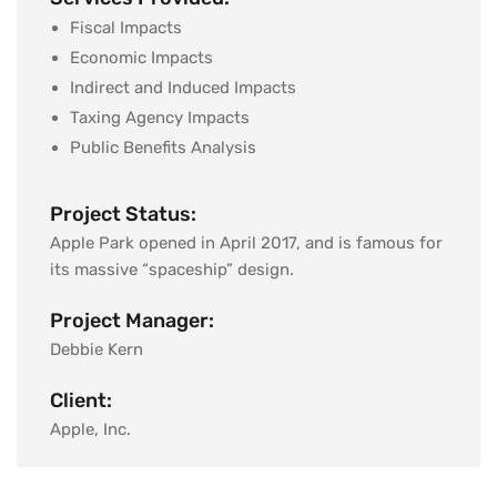
Fiscal Impacts
Economic Impacts
Indirect and Induced Impacts
Taxing Agency Impacts
Public Benefits Analysis
Project Status:
Apple Park opened in April 2017, and is famous for
its massive “spaceship” design.
Project Manager:
Debbie Kern
Client:
Apple, Inc.