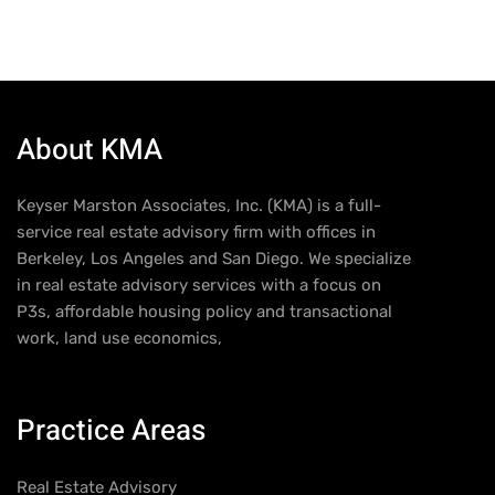
About KMA
Keyser Marston Associates, Inc. (KMA) is a full-
service real estate advisory firm with offices in
Berkeley, Los Angeles and San Diego. We specialize
in real estate advisory services with a focus on
P3s, affordable housing policy and transactional
work, land use economics,
Practice Areas
Real Estate Advisory