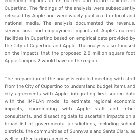
economic impacts of its current and future facilities in
Cupertino. The findings of the analysis were subsequently
released by Apple and were widely publicized in local and
national media. The analysis documented the revenue,
service cost and employment impacts of Apple’s current
facilities in Cupertino based on empirical data provided by
the City of Cupertino and Apple. The analysis also focused
on the impacts that the proposed 2.8 million square foot
Apple Campus 2 would have on the region.
The preparation of the analysis entailed meeting with staff
from the City of Cupertino to understand budget items and
city agreements with Apple, integrating first-source data
with the IMPLAN model to estimate regional economic
impacts, coordinating with Apple staff and other
consultants, and dissecting data to ascertain impacts on a
broad list of governmental jurisdictions, including school
districts, the communities of Sunnyvale and Santa Clara, as
well as other taxing agencies.