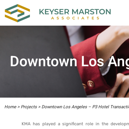
Downtown Los Ang
Home
>
Projects
>
Downtown Los Angeles – P3 Hotel Transacti
KMA has played a significant role in the develo