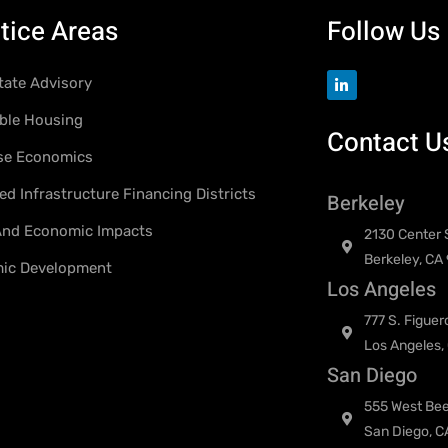
tice Areas
Follow Us
tate Advisory
ble Housing
Contact U
se Economics
d Infrastructure Financing Districts
Berkeley
 And Economic Impacts
2130 Center S
Berkeley, CA
ic Development
Los Angeles
777 S. Figuer
Los Angeles,
San Diego
555 West Bee
San Diego, C