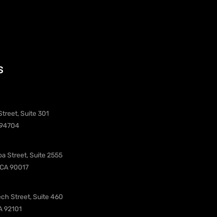
s
treet, Suite 301
 94704
oa Street, Suite 2555
 CA 90017
ch Street, Suite 460
A 92101