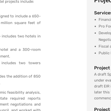
Projec
el projects include:
Service
signed to include a 650-
Financi
 million square feet of
Pro Fo
Develo
 includes two hotels in
Negoti
Fiscal
 hotel and a 300-room
Public 
pment.
 includes two towers
Project
A draft Sp
des the addition of 850
under eva
.
draft EIR
later this
c feasibility analysis,
commenci
tate required reports
ement negotiations and
Project
uncil, and worked with