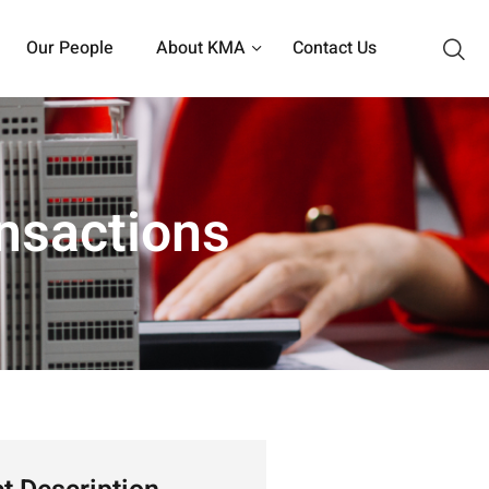
Our People
About KMA
Contact Us
nsactions