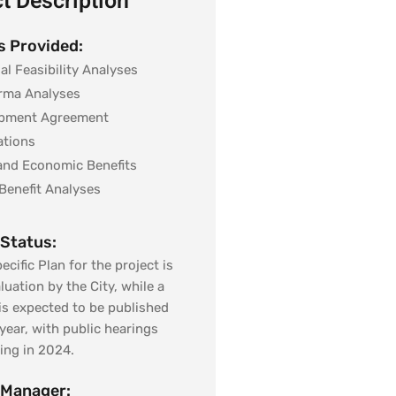
t Description
s Provided:
al Feasibility Analyses
rma Analyses
pment Agreement
ations
 and Economic Benefits
Benefit Analyses
 Status:
ecific Plan for the project is
luation by the City, while a
 is expected to be published
 year, with public hearings
ng in 2024.
 Manager: