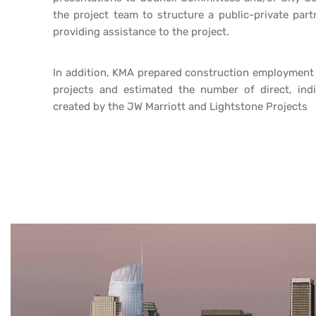
the project team to structure a public-private par
providing assistance to the project.
In addition, KMA prepared construction employment e
projects and estimated the number of direct, ind
created by the JW Marriott and Lightstone Projects