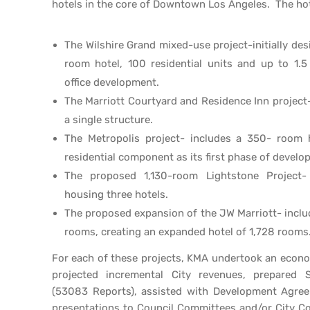
hotels in the core of Downtown Los Angeles. The hot
The Wilshire Grand mixed-use project-initially de
room hotel, 100 residential units and up to 1.5
office development.
The Marriott Courtyard and Residence Inn project-
a single structure.
The Metropolis project- includes a 350- room
residential component as its first phase of develo
The proposed 1,130-room Lightstone Project-
housing three hotels.
The proposed expansion of the JW Marriott- inclu
rooms, creating an expanded hotel of 1,728 rooms
For each of these projects, KMA undertook an economi
projected incremental City revenues, prepared S
(53083 Reports), assisted with Development Agre
presentations to Council Committees and/or City Co