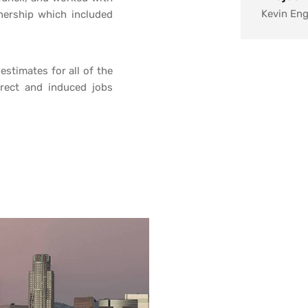
Kevin En
tnership which included
Client:
City of L
stimates for all of the
irect and induced jobs