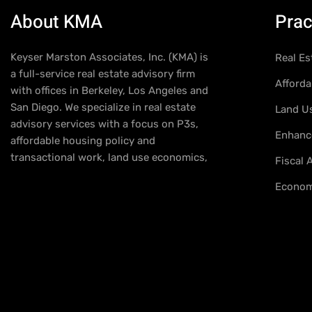
About KMA
Prac
Keyser Marston Associates, Inc. (KMA) is
Real Es
a full-service real estate advisory firm
Afforda
with offices in Berkeley, Los Angeles and
San Diego. We specialize in real estate
Land U
advisory services with a focus on P3s,
Enhance
affordable housing policy and
transactional work, land use economics,
Fiscal
Econom