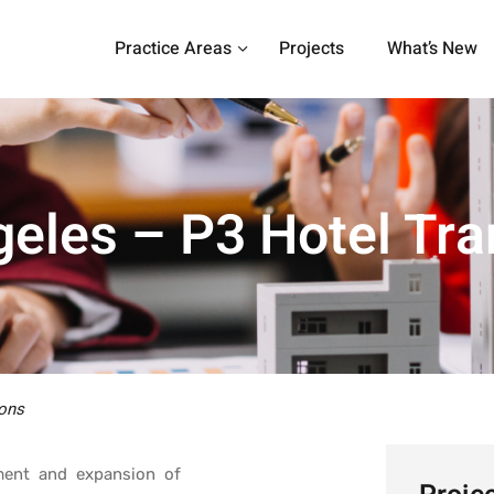
Practice Areas
Projects
What’s New
eles – P3 Hotel Tra
ons
pment and expansion of