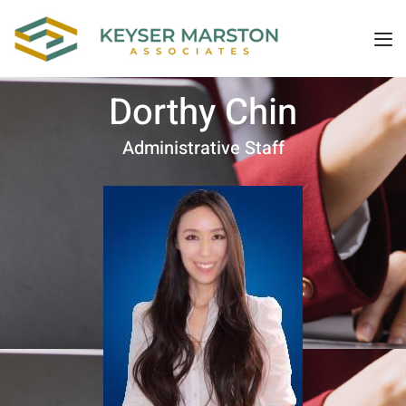
Dorthy Chin
Administrative Staff