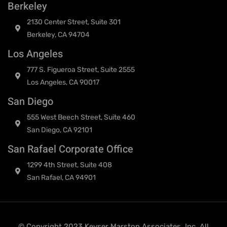
Berkeley
2130 Center Street, Suite 301
Berkeley, CA 94704
Los Angeles
777 S. Figueroa Street, Suite 2555
Los Angeles, CA 90017
San Diego
555 West Beech Street, Suite 460
San Diego, CA 92101
San Rafael Corporate Office
1299 4th Street, Suite 408
San Rafael, CA 94901
© Copyright 2023 Keyser Marston Associates, Inc. All