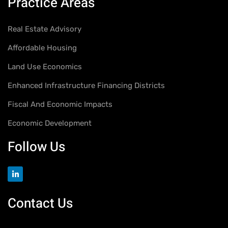
Practice Areas
Real Estate Advisory
Affordable Housing
Land Use Economics
Enhanced Infrastructure Financing Districts
Fiscal And Economic Impacts
Economic Development
Follow Us
Contact Us