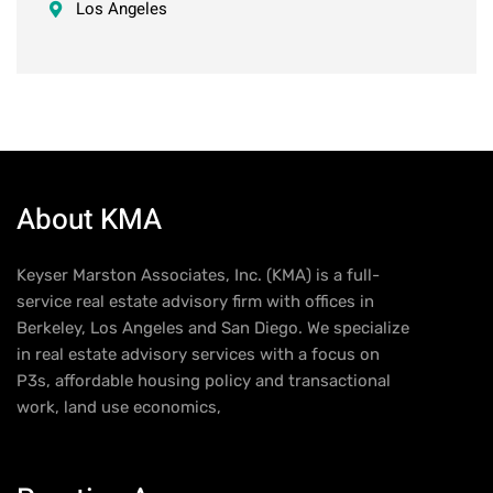
Los Angeles
About KMA
Keyser Marston Associates, Inc. (KMA) is a full-
service real estate advisory firm with offices in
Berkeley, Los Angeles and San Diego. We specialize
in real estate advisory services with a focus on
P3s, affordable housing policy and transactional
work, land use economics,