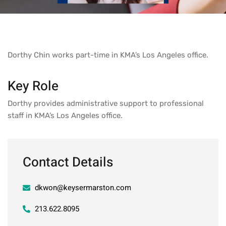
Dorthy Chin works part-time in KMA’s Los Angeles office.
Key Role
Dorthy provides administrative support to professional
staff in KMA’s Los Angeles office.
Contact Details
dkwon@keysermarston.com
213.622.8095