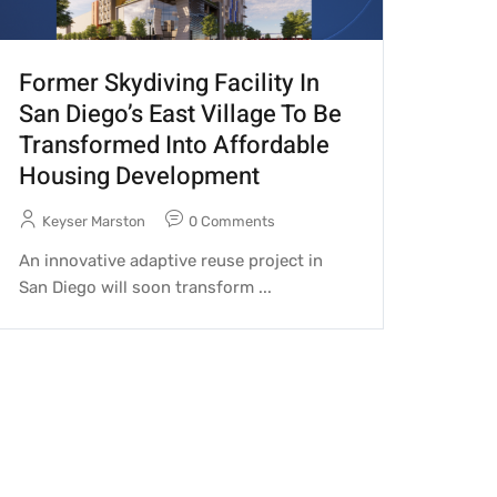
Former Skydiving Facility In
San Diego’s East Village To Be
Transformed Into Affordable
Housing Development
Keyser Marston
0 Comments
An innovative adaptive reuse project in
San Diego will soon transform ...