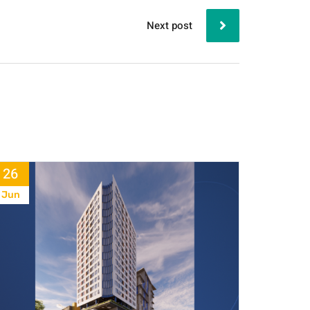
Next post
26
Jun