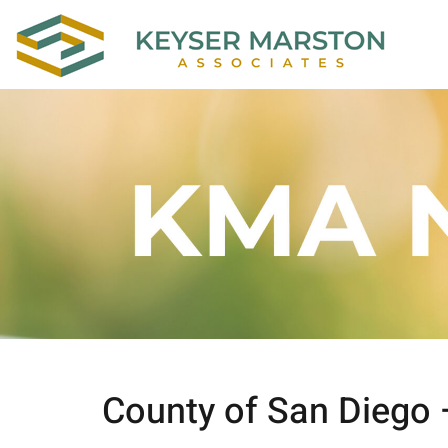
County of San Diego 