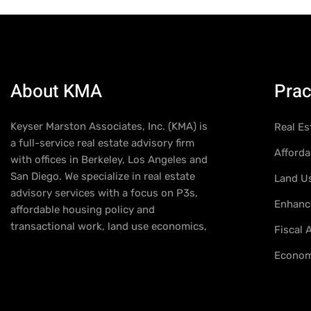
About KMA
Prac
Keyser Marston Associates, Inc. (KMA) is
Real Es
a full-service real estate advisory firm
Afforda
with offices in Berkeley, Los Angeles and
San Diego. We specialize in real estate
Land U
advisory services with a focus on P3s,
Enhance
affordable housing policy and
transactional work, land use economics,
Fiscal
Econom