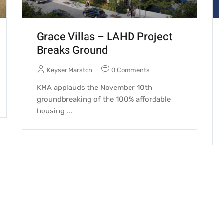
Grace Villas – LAHD Project
Breaks Ground
Keyser Marston
0 Comments
KMA applauds the November 10th
groundbreaking of the 100% affordable
housing ...