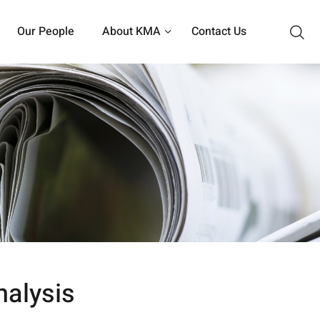
Our People
About KMA
Contact Us
nalysis