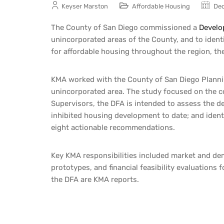
Keyser Marston
Affordable Housing
Dec
The County of San Diego commissioned a
Develo
unincorporated areas of the County, and to identi
for affordable housing throughout the region, t
KMA worked with the County of San Diego Planni
unincorporated area. The study focused on the c
Supervisors, the DFA is intended to assess the dev
inhibited housing development to date; and ident
eight
actionable
recommendations.
Key KMA responsibilities included market and dem
prototypes, and financial feasibility evaluation
the DFA are KMA reports.