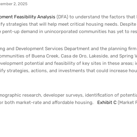
ember 2, 2025
pment Feasibility Analysis
(DFA) to understand the factors that
fy strategies that will help meet critical housing needs. Despit
he pent-up demand in unincorporated communities has yet to re
ng and Development Services Department and the planning firm 
ommunities of Buena Creek, Casa de Oro, Lakeside, and Spring Va
elopment potential and feasibility of key sites in these areas; 
ify strategies, actions, and investments that could increase ho
ographic research, developer surveys, identification of potent
s for both market-rate and affordable housing.
Exhibit C
(Market F