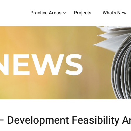
Practice Areas
Projects
What’s New
– Development Feasibility A