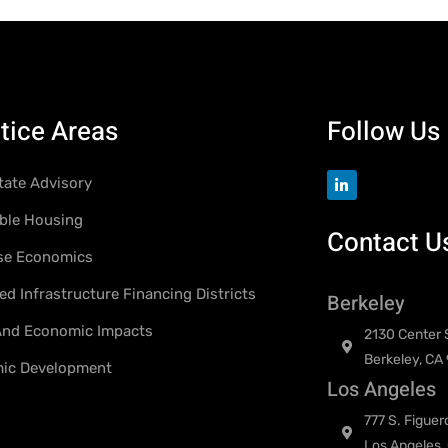
tice Areas
Follow Us
tate Advisory
ble Housing
Contact U
se Economics
d Infrastructure Financing Districts
Berkeley
 And Economic Impacts
2130 Center S
Berkeley, CA
ic Development
Los Angeles
777 S. Figuer
Los Angeles,