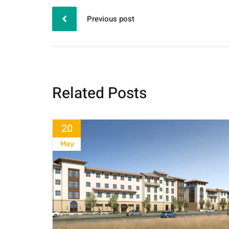
Previous post
Related Posts
20
May