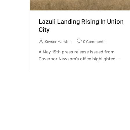
Lazuli Landing Rising In Union
City
Keyser Marston
0 Comments
A May 15th press release issued from
Governor Newsom’s office highlighted ...