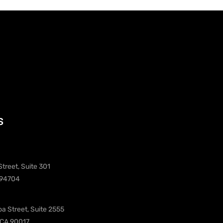
s
treet, Suite 301
 94704
oa Street, Suite 2555
 CA 90017