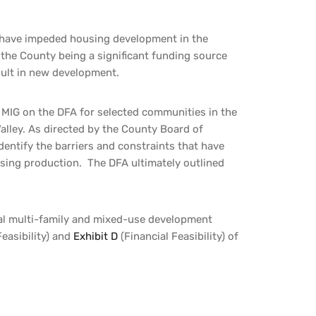
 have impeded housing development in the
e the County being a significant funding source
sult in new development.
MIG on the DFA for selected communities in the
lley. As directed by the County Board of
identify the barriers and constraints that have
using production. T
he DFA ultimately outlined
ial multi-family and mixed-use development
easibility) and
Exhibit D
(Financial Feasibility) of