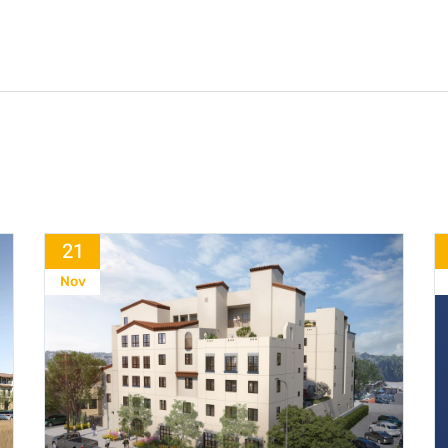
21
Nov